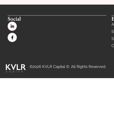
Social
A
S
S
C
©2026 KVLR Capital ©. All Rights Reserved.