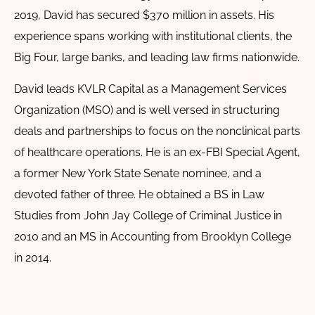
2019, David has secured $370 million in assets. His
experience spans working with institutional clients, the
Big Four, large banks, and leading law firms nationwide.
David leads KVLR Capital as a Management Services
Organization (MSO) and is well versed in structuring
deals and partnerships to focus on the nonclinical parts
of healthcare operations. He is an ex-FBI Special Agent,
a former New York State Senate nominee, and a
devoted father of three. He obtained a BS in Law
Studies from John Jay College of Criminal Justice in
2010 and an MS in Accounting from Brooklyn College
in 2014.