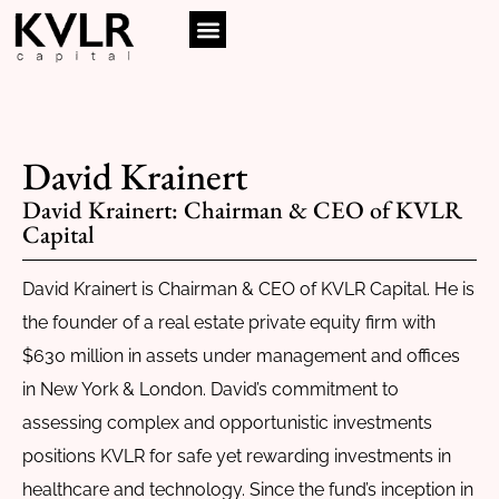
David Krainert
David Krainert: Chairman & CEO of KVLR
Capital
David Krainert is Chairman & CEO of KVLR Capital. He is
the founder of a real estate private equity firm with
$630 million in assets under management and offices
in New York & London. David’s commitment to
assessing complex and opportunistic investments
positions KVLR for safe yet rewarding investments in
healthcare and technology. Since the fund’s inception in