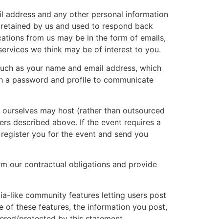
il address and any other personal information
e retained by us and used to respond back
ations from us may be in the form of emails,
ervices we think may be of interest to you.
such as your name and email address, which
sh a password and profile to communicate
e ourselves may host (rather than outsourced
iers described above. If the event requires a
o register you for the event and send you
m our contractual obligations and provide
-like community features letting users post
of these features, the information you post,
vered/protected by this statement.