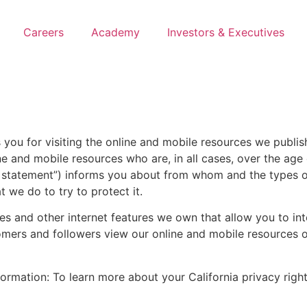
Careers
Academy
Investors & Executives
ks you for visiting the online and mobile resources we publ
ine and mobile resources who are, in all cases, over the age 
ur statement”) informs you about from whom and the types 
 we do to try to protect it.
s and other internet features we own that allow you to int
tomers and followers view our online and mobile resources o
nformation: To learn more about your California privacy ri