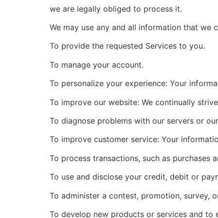
we are legally obliged to process it.
We may use any and all information that we c
To provide the requested Services to you.
To manage your account.
To personalize your experience: Your informat
To improve our website: We continually striv
To diagnose problems with our servers or our
To improve customer service: Your informatio
To process transactions, such as purchases a
To use and disclose your credit, debit or pay
To administer a contest, promotion, survey, or
To develop new products or services and to 