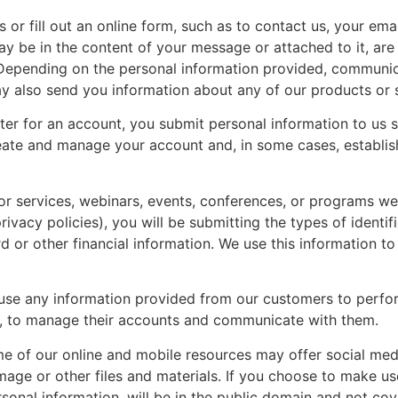
or fill out an online form, such as to contact us, your ema
y be in the content of your message or attached to it, ar
 Depending on the personal information provided, communic
y also send you information about any of our products or s
er for an account, you submit personal information to us 
reate and manage your account and, in some cases, establi
or services, webinars, events, conferences, or programs w
ivacy policies), you will be submitting the types of identif
d or other financial information. We use this information t
se any information provided from our customers to perfor
, to manage their accounts and communicate with them.
of our online and mobile resources may offer social media
e or other files and materials. If you choose to make use 
sonal information, will be in the public domain and not co