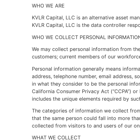
WHO WE ARE
KVLR Capital, LLC is an alternative asset ma
KVLR Capital, LLC is the data controller respo
WHO WE COLLECT PERSONAL INFORMATIO
We may collect personal information from the 
customers; current members of our workforce
Personal information generally means informat
address, telephone number, email address, soc
in what they consider to be the personal info
California Consumer Privacy Act (“CCPA”) or 
includes the unique elements required by suc
The categories of information we collect from
that the same person could fall into more th
collected from visitors to and users of our o
WHAT WE COLLECT