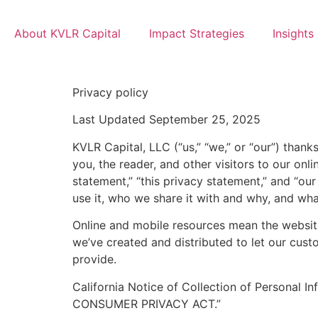
About KVLR Capital
Impact Strategies
Insights
Privacy policy
Last Updated September 25, 2025
KVLR Capital, LLC (“us,” “we,” or “our”) than
you, the reader, and other visitors to our onl
statement,” “this privacy statement,” and “o
use it, who we share it with and why, and what
Online and mobile resources mean the website
we’ve created and distributed to let our cus
provide.
California Notice of Collection of Personal I
CONSUMER PRIVACY ACT.”