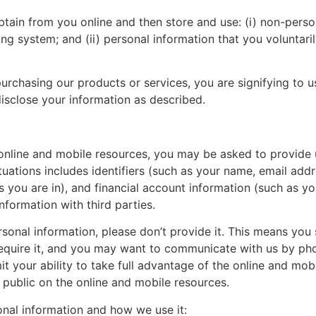
tain from you online and then store and use: (i) non-person
ng system; and (ii) personal information that you voluntaril
urchasing our products or services, you are signifying to us
isclose your information as described.
our online and mobile resources, you may be asked to provide
ituations includes identifiers (such as your name, email ad
 you are in), and financial account information (such as you
nformation with third parties.
rsonal information, please don’t provide it. This means you s
equire it, and you may want to communicate with us by phone
it your ability to take full advantage of the online and mobil
e public on the online and mobile resources.
nal information and how we use it: