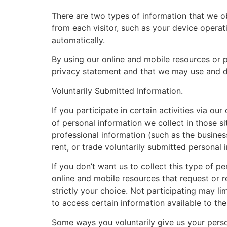
There are two types of information that we ob
from each visitor, such as your device operati
automatically.
By using our online and mobile resources or p
privacy statement and that we may use and d
Voluntarily Submitted Information.
If you participate in certain activities via 
of personal information we collect in those s
professional information (such as the business
rent, or trade voluntarily submitted personal i
If you don’t want us to collect this type of pe
online and mobile resources that request or r
strictly your choice. Not participating may lim
to access certain information available to th
Some ways you voluntarily give us your perso