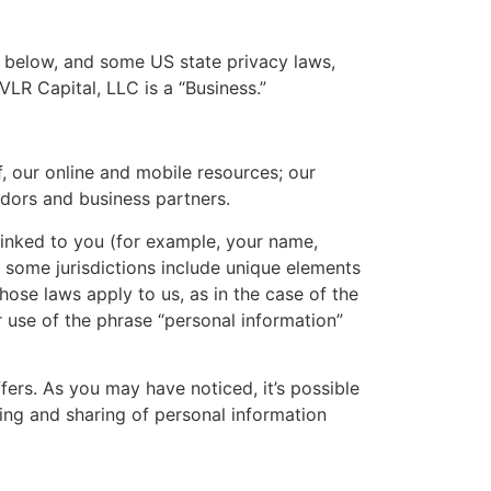
d below, and some US state privacy laws,
VLR Capital, LLC is a “Business.”
f, our online and mobile resources; our
dors and business partners.
linked to you (for example, your name,
n some jurisdictions include unique elements
hose laws apply to us, as in the case of the
 use of the phrase “personal information”
fers. As you may have noticed, it’s possible
ing and sharing of personal information