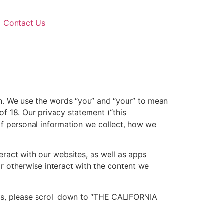
Contact Us
ish. We use the words “you” and “your” to mean
of 18. Our privacy statement (“this
of personal information we collect, how we
eract with our websites, as well as apps
r otherwise interact with the content we
ghts, please scroll down to “THE CALIFORNIA