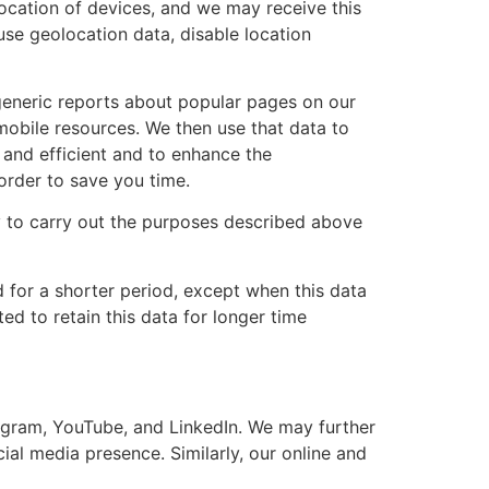
ocation of devices, and we may receive this
 use geolocation data, disable location
generic reports about popular pages on our
mobile resources. We then use that data to
and efficient and to enhance the
order to save you time.
y to carry out the purposes described above
d for a shorter period, except when this data
ted to retain this data for longer time
agram, YouTube, and LinkedIn. We may further
ial media presence. Similarly, our online and