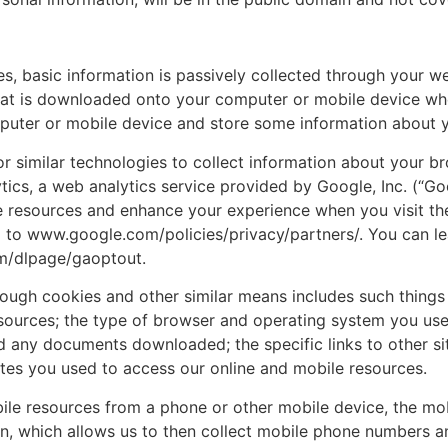
s, basic information is passively collected through your w
e that is downloaded onto your computer or mobile device w
mputer or mobile device and store some information about y
r similar technologies to collect information about your br
tics, a web analytics service provided by Google, Inc. (“Go
e resources and enhance your experience when you visit th
o to www.google.com/policies/privacy/partners/. You can l
om/dlpage/gaoptout.
through cookies and other similar means includes such thin
ources; the type of browser and operating system you use; 
nd any documents downloaded; the specific links to other s
sites you used to access our online and mobile resources.
bile resources from a phone or other mobile device, the mo
ion, which allows us to then collect mobile phone numbers 