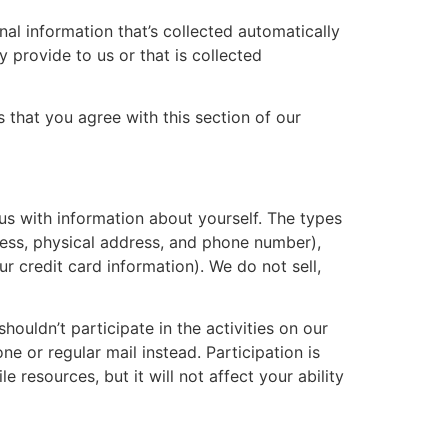
al information that’s collected automatically
y provide to us or that is collected
 that you agree with this section of our
 us with information about yourself. The types
dress, physical address, and phone number),
r credit card information). We do not sell,
houldn’t participate in the activities on our
 or regular mail instead. Participation is
e resources, but it will not affect your ability