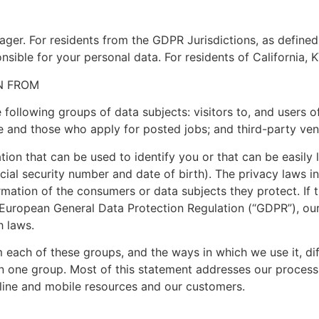
nager. For residents from the GDPR Jurisdictions, as define
nsible for your personal data. For residents of California, K
N FROM
following groups of data subjects: visitors to, and users o
 and those who apply for posted jobs; and third-party ven
ion that can be used to identify you or that can be easily 
ial security number and date of birth). The privacy laws i
rmation of the consumers or data subjects they protect. If t
European General Data Protection Regulation (“GDPR”), our
h laws.
 each of these groups, and the ways in which we use it, dif
an one group. Most of this statement addresses our process
nline and mobile resources and our customers.