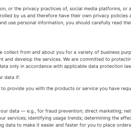
on, or the privacy practices of, social media platforms, or 
rolled by us and therefore have their own privacy policies 
and use personal information, you should carefully read the
collect from and about you for a variety of business purpo
and develop the services. We are committed to protecting
data only in accordance with applicable data protection la
r data if:
to provide you with the products or service you have reque
your data — e.g., for fraud prevention; direct marketing; n
our services; identifying usage trends; determining the eff
ng data to make it easier and faster for you to place orders