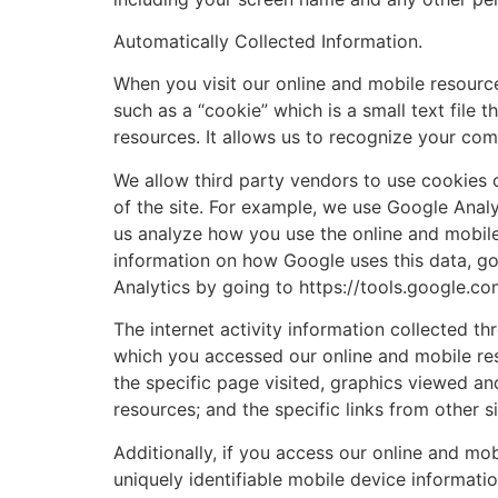
Automatically Collected Information.
When you visit our online and mobile resource
such as a “cookie” which is a small text fil
resources. It allows us to recognize your co
We allow third party vendors to use cookies o
of the site. For example, we use Google Analy
us analyze how you use the online and mobil
information on how Google uses this data, g
Analytics by going to https://tools.google.c
The internet activity information collected 
which you accessed our online and mobile res
the specific page visited, graphics viewed a
resources; and the specific links from other 
Additionally, if you access our online and mo
uniquely identifiable mobile device informat