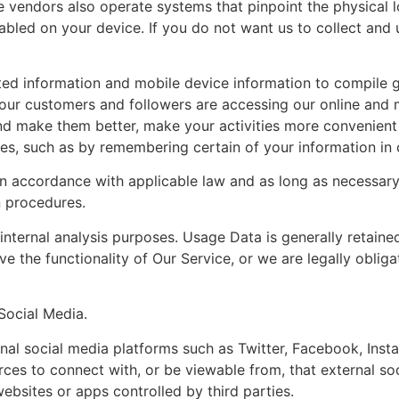
e vendors also operate systems that pinpoint the physical l
nabled on your device. If you do not want us to collect and
ted information and mobile device information to compile 
our customers and followers are accessing our online and 
nd make them better, make your activities more convenient 
ces, such as by remembering certain of your information in 
in accordance with applicable law and as long as necessar
n procedures.
nternal analysis purposes. Usage Data is generally retaine
ve the functionality of Our Service, or we are legally obliga
Social Media.
al social media platforms such as Twitter, Facebook, Inst
rces to connect with, or be viewable from, that external soc
ebsites or apps controlled by third parties.