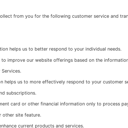
ollect from you for the following customer service and tra
ion helps us to better respond to your individual needs.
e to improve our website offerings based on the informati
 Services.
n helps us to more effectively respond to your customer s
nd subscriptions.
ment card or other financial information only to process p
 other site feature.
enhance current products and services.