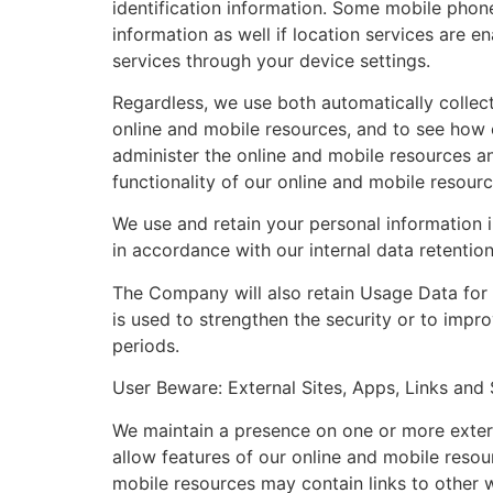
identification information. Some mobile phon
information as well if location services are e
services through your device settings.
Regardless, we use both automatically collec
online and mobile resources, and to see how 
administer the online and mobile resources a
functionality of our online and mobile resour
We use and retain your personal information 
in accordance with our internal data retentio
The Company will also retain Usage Data for i
is used to strengthen the security or to impro
periods.
User Beware: External Sites, Apps, Links and 
We maintain a presence on one or more extern
allow features of our online and mobile resou
mobile resources may contain links to other w