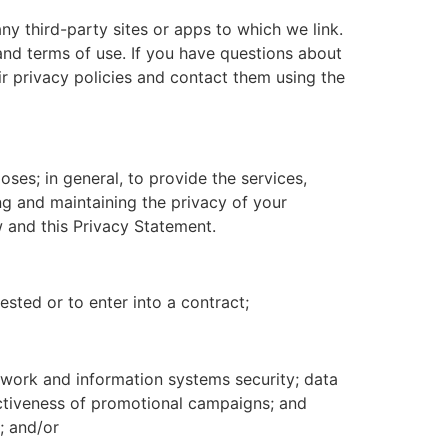
any third-party sites or apps to which we link.
and terms of use. If you have questions about
ir privacy policies and contact them using the
ses; in general, to provide the services,
 and maintaining the privacy of your
w and this Privacy Statement.
sted or to enter into a contract;
etwork and information systems security; data
ectiveness of promotional campaigns; and
; and/or