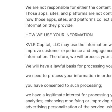
We are not responsible for either the content 
Those apps, sites, and platforms are not cont
how those apps, sites, and platforms collect 
information they provide.
HOW WE USE YOUR INFORMATION
KVLR Capital, LLC may use the information we 
improve customer experience and engagement 
information. Therefore, we will process your 
We will have a lawful basis for processing you
we need to process your information in order 
you have consented to such processing;
we have a legitimate interest for processing 
analytics; enhancing modifying or improving 
advertising personalization of the service usi