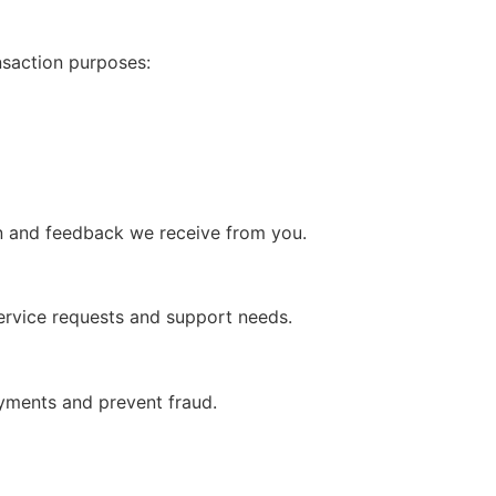
nsaction purposes:
on and feedback we receive from you.
ervice requests and support needs.
ayments and prevent fraud.