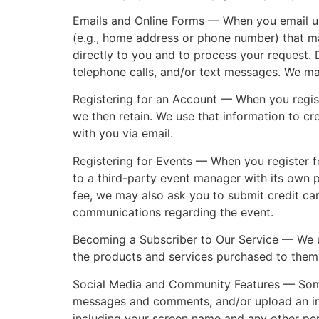
Emails and Online Forms — When you email us 
(e.g., home address or phone number) that ma
directly to you and to process your request.
telephone calls, and/or text messages. We ma
Registering for an Account — When you regist
we then retain. We use that information to c
with you via email.
Registering for Events — When you register f
to a third-party event manager with its own pr
fee, we may also ask you to submit credit car
communications regarding the event.
Becoming a Subscriber to Our Service — We u
the products and services purchased to them
Social Media and Community Features — Some 
messages and comments, and/or upload an imag
including your screen name and any other per