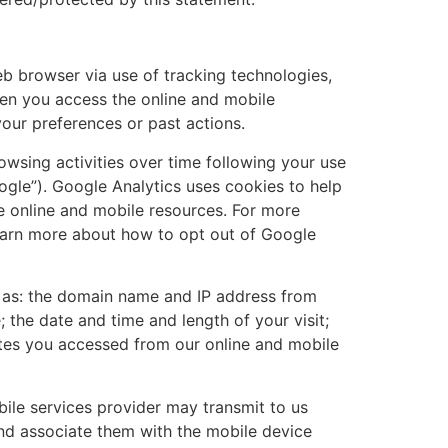
eb browser via use of tracking technologies,
hen you access the online and mobile
our preferences or past actions.
owsing activities over time following your use
ogle”). Google Analytics uses cookies to help
e online and mobile resources. For more
earn more about how to opt out of Google
gs as: the domain name and IP address from
the date and time and length of your visit;
ites you accessed from our online and mobile
bile services provider may transmit to us
and associate them with the mobile device