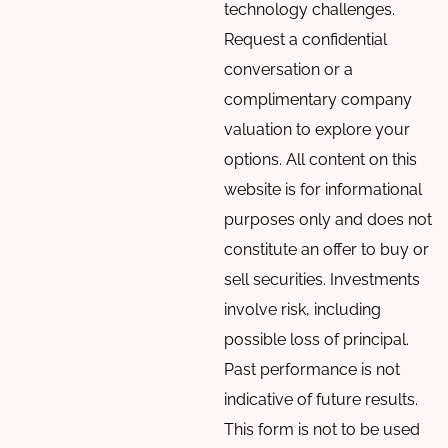
technology challenges.
Request a confidential
conversation or a
complimentary company
valuation to explore your
options. All content on this
website is for informational
purposes only and does not
constitute an offer to buy or
sell securities. Investments
involve risk, including
possible loss of principal.
Past performance is not
indicative of future results.
This form is not to be used