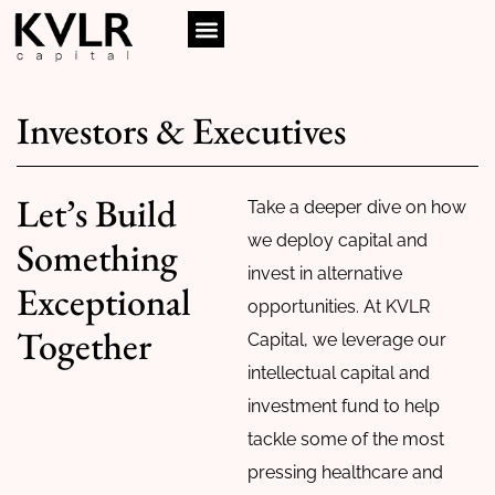
Investors & Executives
Let’s Build
Take a deeper dive on how
we deploy capital and
Something
invest in alternative
Exceptional
opportunities. At KVLR
Together
Capital, we leverage our
intellectual capital and
investment fund to help
tackle some of the most
pressing healthcare and