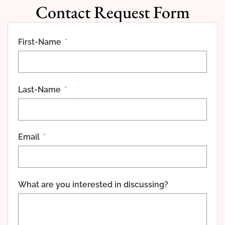
Contact Request Form
First-Name
Last-Name
Email
What are you interested in discussing?