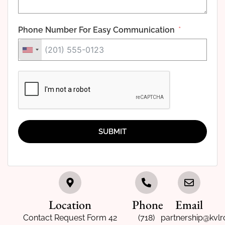
Phone Number For Easy Communication
SUBMIT
Location
Phone
Email
Contact Request Form 42
(718)
partnership@kvlr