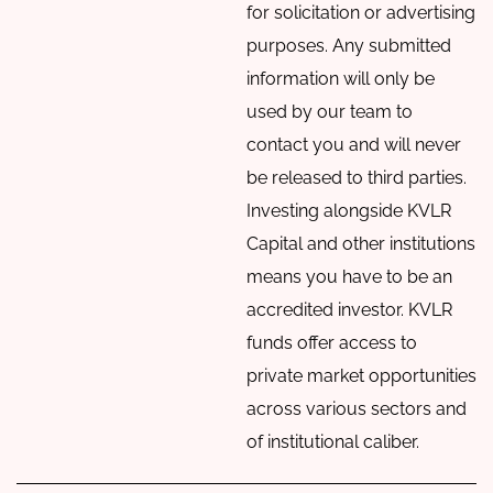
for solicitation or advertising
purposes. Any submitted
information will only be
used by our team to
contact you and will never
be released to third parties.
Investing alongside KVLR
Capital and other institutions
means you have to be an
accredited investor. KVLR
funds offer access to
private market opportunities
across various sectors and
of institutional caliber.