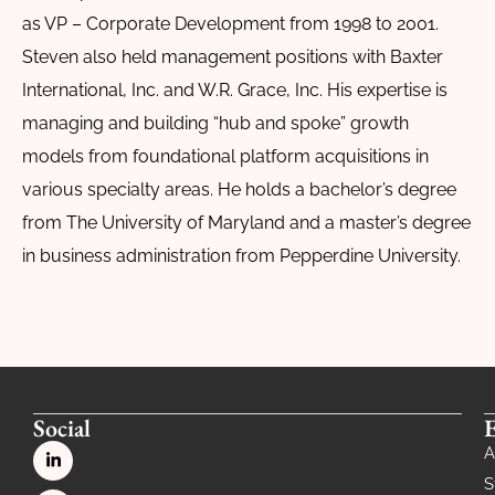
as VP – Corporate Development from 1998 to 2001.
Steven also held management positions with Baxter
International, Inc. and W.R. Grace, Inc. His expertise is
managing and building “hub and spoke” growth
models from foundational platform acquisitions in
various specialty areas. He holds a bachelor’s degree
from The University of Maryland and a master’s degree
in business administration from Pepperdine University.
Social
A
S