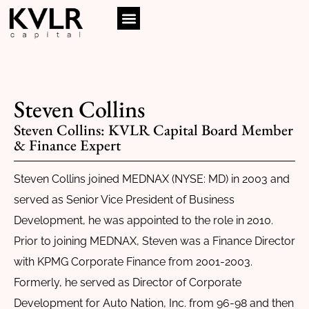
Steven Collins
Steven Collins: KVLR Capital Board Member
& Finance Expert
Steven Collins joined MEDNAX (NYSE: MD) in 2003 and
served as Senior Vice President of Business
Development, he was appointed to the role in 2010.
Prior to joining MEDNAX, Steven was a Finance Director
with KPMG Corporate Finance from 2001-2003.
Formerly, he served as Director of Corporate
Development for Auto Nation, Inc. from 96-98 and then